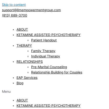
Skip to content
support@llmempowermentgroup.com
(813) 689-3700
ABOUT
KETAMINE ASSISTED PSYCHOTHERAPY
Patient Handout
THERAPY
Family Therapy
Individual Therapy
RELATIONSHIPS
Pre-Marital Counseling
Relationship Building for Couples
EAP Services
Blog
Menu
ABOUT
KETAMINE ASSISTED PSYCHOTHERAPY