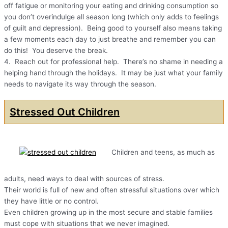
off fatigue or monitoring your eating and drinking consumption so
you don’t overindulge all season long (which only adds to feelings
of guilt and depression). Being good to yourself also means taking
a few moments each day to just breathe and remember you can
do this! You deserve the break.
4. Reach out for professional help. There’s no shame in needing a
helping hand through the holidays. It may be just what your family
needs to navigate its way through the season.
Stressed Out Children
Children and teens, as much as
adults, need ways to deal with sources of stress.
Their world is full of new and often stressful situations over which
they have little or no control.
Even children growing up in the most secure and stable families
must cope with situations that we never imagined.