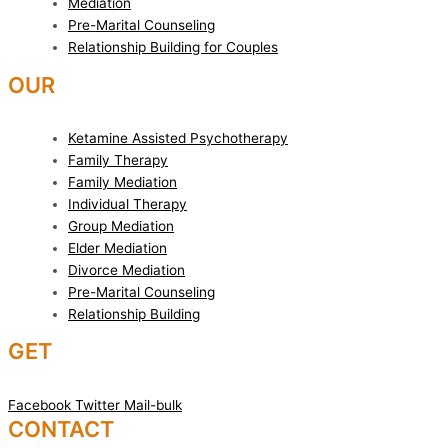
Mediation
Pre-Marital Counseling
Relationship Building for Couples
OUR
SERVICES
Ketamine Assisted Psychotherapy
Family Therapy
Family Mediation
Individual Therapy
Group Mediation
Elder Mediation
Divorce Mediation
Pre-Marital Counseling
Relationship Building
GET
SOCIAL!
Facebook
Twitter
Mail-bulk
CONTACT
US TODAY!