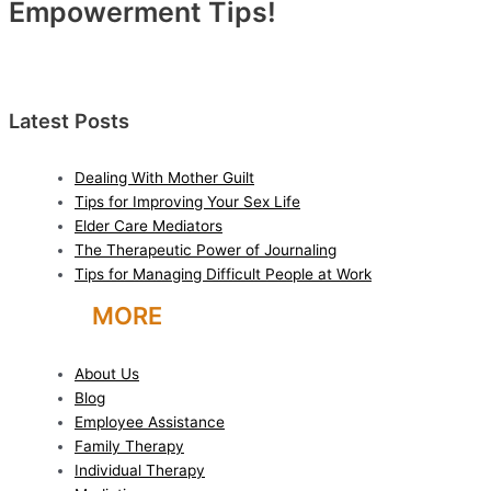
Empowerment Tips!
Latest Posts
Dealing With Mother Guilt
Tips for Improving Your Sex Life
Elder Care Mediators
The Therapeutic Power of Journaling
Tips for Managing Difficult People at Work
LEARN
MORE
About Us
Blog
Employee Assistance
Family Therapy
Individual Therapy