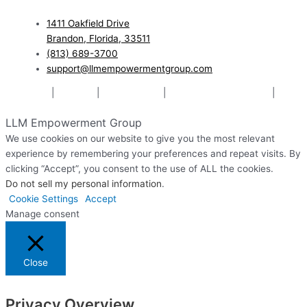
1411 Oakfield Drive
Brandon, Florida, 33511
(813) 689-3700
support@llmempowermentgroup.com
Mediation
|
Therapy
|
Relationships
|
Pre-Marital Counseling
|
Website Designed & Managed by The Web Design Ninja
LLM Empowerment Group
We use cookies on our website to give you the most relevant
experience by remembering your preferences and repeat visits. By
clicking “Accept”, you consent to the use of ALL the cookies.
Do not sell my personal information
.
Cookie Settings
Accept
Manage consent
Close
Privacy Overview