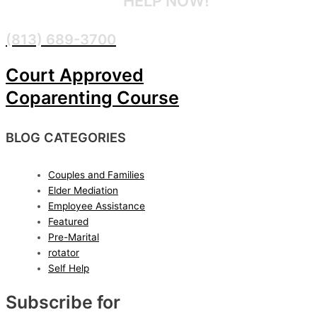
CONFIDENTIAL
HELP NOW!
(813) 689-3700
Court Approved
Coparenting Course
BLOG CATEGORIES
Couples and Families
Elder Mediation
Employee Assistance
Featured
Pre-Marital
rotator
Self Help
Subscribe for