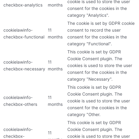
cookie is used to store the user
checkbox-analytics
months
consent for the cookies in the
category "Analytics".
The cookie is set by GDPR cookie
cookielawinfo-
11
consent to record the user
checkbox-functional
months
consent for the cookies in the
category "Functional".
This cookie is set by GDPR
Cookie Consent plugin. The
cookielawinfo-
11
cookies is used to store the user
checkbox-necessary
months
consent for the cookies in the
category "Necessary".
This cookie is set by GDPR
Cookie Consent plugin. The
cookielawinfo-
11
cookie is used to store the user
checkbox-others
months
consent for the cookies in the
category "Other.
This cookie is set by GDPR
cookielawinfo-
Cookie Consent plugin. The
11
checkbox-
cookie is used to store the user