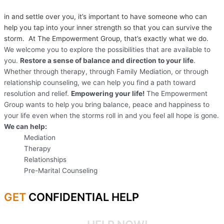
in and settle over you, it’s important to have someone who can
help you tap into your inner strength so that you can survive the
storm. At The Empowerment Group, that’s exactly what we do.
We welcome you to explore the possibilities that are available to
you.
Restore a sense of balance and direction to your life
.
Whether through therapy, through Family Mediation, or through
relationship counseling, we can help you find a path toward
resolution and relief.
Empowering your life!
The Empowerment
Group wants to help you bring balance, peace and happiness to
your life even when the storms roll in and you feel all hope is gone.
We can help:
Mediation
Therapy
Relationships
Pre-Marital Counseling
GET
CONFIDENTIAL HELP