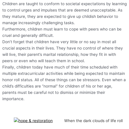
Children are taught to conform to societal expectations by learning
to control urges and impulses that are deemed unacceptable. As
they mature, they are expected to give up childish behavior to
manage increasingly challenging tasks.
Furthermore, children must learn to cope with peers who can be
cruel and generally difficult.
Don’t forget that children have very little or no say in most all
crucial aspects in their lives. They have no control of where they
will live, their parent’s marital relationship, how they fit in with
peers or even who will teach them in school.
Finally, children today have much of their time scheduled with
multiple extracurricular activities while being expected to maintain
honor roll status. All of these things can be stressors. Even when a
child’s difficulties are “normal” for children of his or her age,
parents must be careful not to dismiss or minimize their
importance.
When the dark clouds of life roll