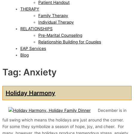
Patient Handout
THERAPY
Family Therapy
Individual Therapy
RELATIONSHIPS
Pre-Marital Counseling
Relationship Building for Couples
EAP Services
Blog
Tag: Anxiety
Holiday Harmony
December is in
full swing which means the holidays are just around the corner.
For some they symbolize a season of hope, joy, and cheer. For
many, however, the holidays produce tremendous stress, anxiety,