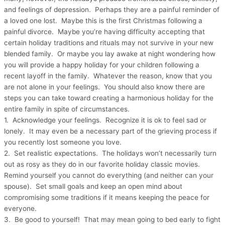
and feelings of depression. Perhaps they are a painful reminder of
a loved one lost. Maybe this is the first Christmas following a
painful divorce. Maybe you’re having difficulty accepting that
certain holiday traditions and rituals may not survive in your new
blended family. Or maybe you lay awake at night wondering how
you will provide a happy holiday for your children following a
recent layoff in the family. Whatever the reason, know that you
are not alone in your feelings. You should also know there are
steps you can take toward creating a harmonious holiday for the
entire family in spite of circumstances.
1. Acknowledge your feelings. Recognize it is ok to feel sad or
lonely. It may even be a necessary part of the grieving process if
you recently lost someone you love.
2. Set realistic expectations. The holidays won’t necessarily turn
out as rosy as they do in our favorite holiday classic movies.
Remind yourself you cannot do everything (and neither can your
spouse). Set small goals and keep an open mind about
compromising some traditions if it means keeping the peace for
everyone.
3. Be good to yourself! That may mean going to bed early to fight