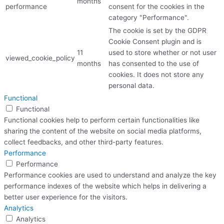
months
performance
consent for the cookies in the
category "Performance".
The cookie is set by the GDPR
Cookie Consent plugin and is
11
used to store whether or not user
viewed_cookie_policy
months
has consented to the use of
cookies. It does not store any
personal data.
Functional
Functional
Functional cookies help to perform certain functionalities like
sharing the content of the website on social media platforms,
collect feedbacks, and other third-party features.
Performance
Performance
Performance cookies are used to understand and analyze the key
performance indexes of the website which helps in delivering a
better user experience for the visitors.
Analytics
Analytics