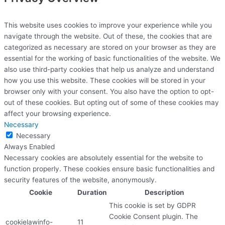
This website uses cookies to improve your experience while you
navigate through the website. Out of these, the cookies that are
categorized as necessary are stored on your browser as they are
essential for the working of basic functionalities of the website. We
also use third-party cookies that help us analyze and understand
how you use this website. These cookies will be stored in your
browser only with your consent. You also have the option to opt-
out of these cookies. But opting out of some of these cookies may
affect your browsing experience.
Necessary
Necessary
Always Enabled
Necessary cookies are absolutely essential for the website to
function properly. These cookies ensure basic functionalities and
security features of the website, anonymously.
Cookie
Duration
Description
This cookie is set by GDPR
Cookie Consent plugin. The
cookielawinfo-
11