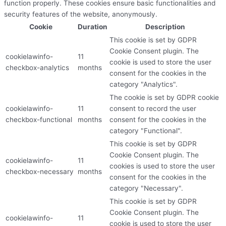
function properly. These cookies ensure basic functionalities and
security features of the website, anonymously.
Cookie
Duration
Description
This cookie is set by GDPR
Cookie Consent plugin. The
cookielawinfo-
11
cookie is used to store the user
checkbox-analytics
months
consent for the cookies in the
category "Analytics".
The cookie is set by GDPR cookie
cookielawinfo-
11
consent to record the user
checkbox-functional
months
consent for the cookies in the
category "Functional".
This cookie is set by GDPR
Cookie Consent plugin. The
cookielawinfo-
11
cookies is used to store the user
checkbox-necessary
months
consent for the cookies in the
category "Necessary".
This cookie is set by GDPR
Cookie Consent plugin. The
cookielawinfo-
11
cookie is used to store the user