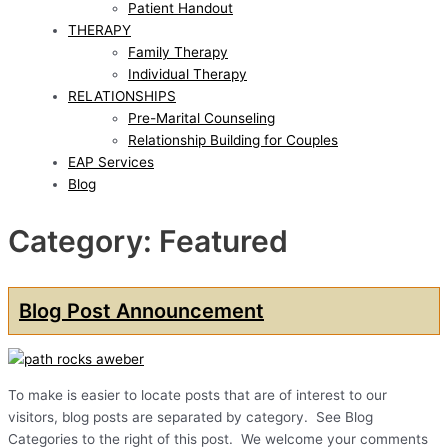
Patient Handout
THERAPY
Family Therapy
Individual Therapy
RELATIONSHIPS
Pre-Marital Counseling
Relationship Building for Couples
EAP Services
Blog
Category: Featured
Blog Post Announcement
To make is easier to locate posts that are of interest to our
visitors, blog posts are separated by category. See Blog
Categories to the right of this post. We welcome your comments