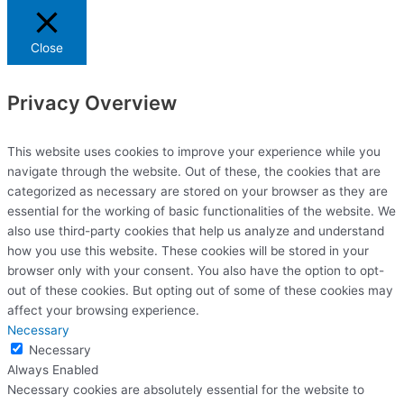
Close
Privacy Overview
This website uses cookies to improve your experience while you
navigate through the website. Out of these, the cookies that are
categorized as necessary are stored on your browser as they are
essential for the working of basic functionalities of the website. We
also use third-party cookies that help us analyze and understand
how you use this website. These cookies will be stored in your
browser only with your consent. You also have the option to opt-
out of these cookies. But opting out of some of these cookies may
affect your browsing experience.
Necessary
Necessary
Always Enabled
Necessary cookies are absolutely essential for the website to