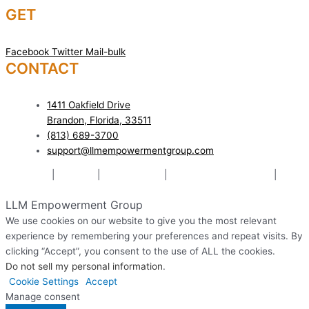
GET
SOCIAL!
Facebook
Twitter
Mail-bulk
CONTACT
US TODAY!
1411 Oakfield Drive
Brandon, Florida, 33511
(813) 689-3700
support@llmempowermentgroup.com
Mediation
|
Therapy
|
Relationships
|
Pre-Marital Counseling
|
Website Designed & Managed by The Web Design Ninja
LLM Empowerment Group
We use cookies on our website to give you the most relevant
experience by remembering your preferences and repeat visits. By
clicking “Accept”, you consent to the use of ALL the cookies.
Do not sell my personal information
.
Cookie Settings
Accept
Manage consent