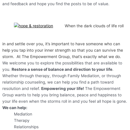
and feedback and hope you find the posts to be of value.
When the dark clouds of life roll
in and settle over you, it’s important to have someone who can
help you tap into your inner strength so that you can survive the
storm. At The Empowerment Group, that’s exactly what we do.
We welcome you to explore the possibilities that are available to
you.
Restore a sense of balance and direction to your life
.
Whether through therapy, through Family Mediation, or through
relationship counseling, we can help you find a path toward
resolution and relief.
Empowering your life!
The Empowerment
Group wants to help you bring balance, peace and happiness to
your life even when the storms roll in and you feel all hope is gone.
We can help:
Mediation
Therapy
Relationships