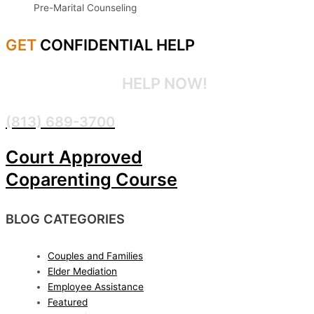
Pre-Marital Counseling
GET
CONFIDENTIAL HELP
CONFIDENTIAL
HELP NOW!
(813) 689-3700
Court Approved
Coparenting Course
BLOG CATEGORIES
Couples and Families
Elder Mediation
Employee Assistance
Featured