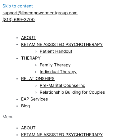
Skip to content
support@llmempowermentgroup.com
(813) 689-3700
ABOUT
KETAMINE ASSISTED PSYCHOTHERAPY
Patient Handout
THERAPY
Family Therapy
Individual Therapy
RELATIONSHIPS
Pre-Marital Counseling
Relationship Building for Couples
EAP Services
Blog
Menu
ABOUT
KETAMINE ASSISTED PSYCHOTHERAPY