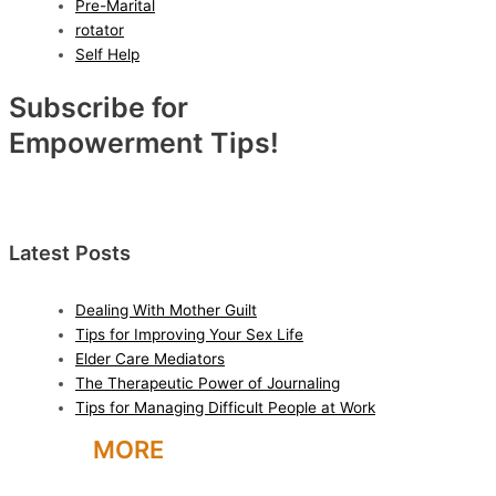
Pre-Marital
rotator
Self Help
Subscribe for
Empowerment Tips!
Latest Posts
Dealing With Mother Guilt
Tips for Improving Your Sex Life
Elder Care Mediators
The Therapeutic Power of Journaling
Tips for Managing Difficult People at Work
LEARN
MORE