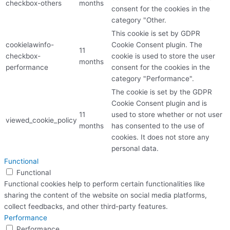
checkbox-others
months
consent for the cookies in the
category "Other.
This cookie is set by GDPR
cookielawinfo-
Cookie Consent plugin. The
11
checkbox-
cookie is used to store the user
months
performance
consent for the cookies in the
category "Performance".
The cookie is set by the GDPR
Cookie Consent plugin and is
11
used to store whether or not user
viewed_cookie_policy
months
has consented to the use of
cookies. It does not store any
personal data.
Functional
Functional
Functional cookies help to perform certain functionalities like
sharing the content of the website on social media platforms,
collect feedbacks, and other third-party features.
Performance
Performance