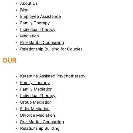
About Us
Blog
Employee Assistance
Family Therapy
Individual Therapy
Mediation
Pre-Marital Counseling
Relationship Building for Couples
OUR
SERVICES
Ketamine Assisted Psychotherapy
Family Therapy
Family Mediation
Individual Therapy
Group Mediation
Elder Mediation
Divorce Mediation
Pre-Marital Counseling
Relationship Building