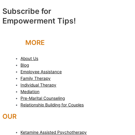
Subscribe for
Empowerment Tips!
LEARN
MORE
About Us
Blog
Employee Assistance
Family Therapy
Individual Therapy
Mediation
Pre-Marital Counseling
Relationship Building for Couples
OUR
SERVICES
Ketamine Assisted Psychotherapy