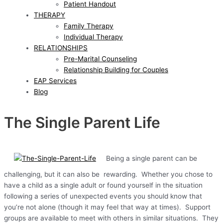
Patient Handout
THERAPY
Family Therapy
Individual Therapy
RELATIONSHIPS
Pre-Marital Counseling
Relationship Building for Couples
EAP Services
Blog
The Single Parent Life
Being a single parent can be
challenging, but it can also be rewarding. Whether you chose to
have a child as a single adult or found yourself in the situation
following a series of unexpected events you should know that
you’re not alone (though it may feel that way at times). Support
groups are available to meet with others in similar situations. They