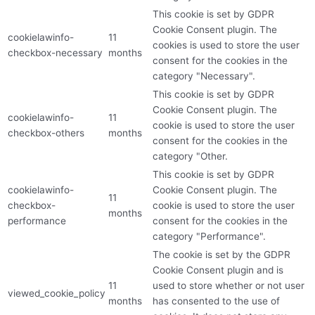
This cookie is set by GDPR
Cookie Consent plugin. The
cookielawinfo-
11
cookies is used to store the user
checkbox-necessary
months
consent for the cookies in the
category "Necessary".
This cookie is set by GDPR
Cookie Consent plugin. The
cookielawinfo-
11
cookie is used to store the user
checkbox-others
months
consent for the cookies in the
category "Other.
This cookie is set by GDPR
cookielawinfo-
Cookie Consent plugin. The
11
checkbox-
cookie is used to store the user
months
performance
consent for the cookies in the
category "Performance".
The cookie is set by the GDPR
Cookie Consent plugin and is
11
used to store whether or not user
viewed_cookie_policy
months
has consented to the use of