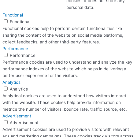
cookies. It does not store any
personal data.
Functional
Functional
Functional cookies help to perform certain functionalities like
sharing the content of the website on social media platforms,
collect feedbacks, and other third-party features.
Performance
Performance
Performance cookies are used to understand and analyze the key
performance indexes of the website which helps in delivering a
better user experience for the visitors.
Analytics
Analytics
Analytical cookies are used to understand how visitors interact
with the website. These cookies help provide information on
metrics the number of visitors, bounce rate, traffic source, etc.
Advertisement
Advertisement
Advertisement cookies are used to provide visitors with relevant
ads and marketing campaigns. These cookies track visitors across