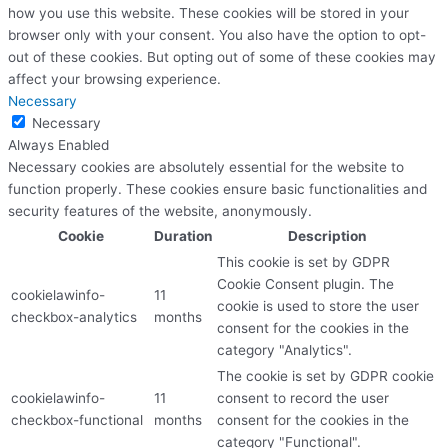
how you use this website. These cookies will be stored in your
browser only with your consent. You also have the option to opt-
out of these cookies. But opting out of some of these cookies may
affect your browsing experience.
Necessary
Necessary
Always Enabled
Necessary cookies are absolutely essential for the website to
function properly. These cookies ensure basic functionalities and
security features of the website, anonymously.
Cookie
Duration
Description
This cookie is set by GDPR
Cookie Consent plugin. The
cookielawinfo-
11
cookie is used to store the user
checkbox-analytics
months
consent for the cookies in the
category "Analytics".
The cookie is set by GDPR cookie
cookielawinfo-
11
consent to record the user
checkbox-functional
months
consent for the cookies in the
category "Functional".