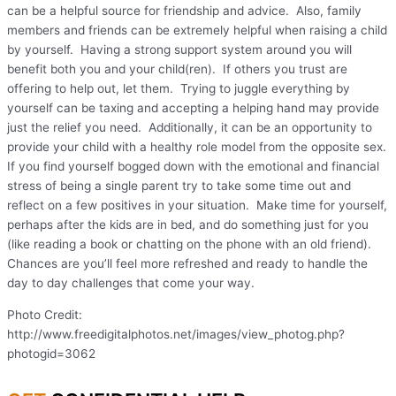
can be a helpful source for friendship and advice. Also, family
members and friends can be extremely helpful when raising a child
by yourself. Having a strong support system around you will
benefit both you and your child(ren). If others you trust are
offering to help out, let them. Trying to juggle everything by
yourself can be taxing and accepting a helping hand may provide
just the relief you need. Additionally, it can be an opportunity to
provide your child with a healthy role model from the opposite sex.
If you find yourself bogged down with the emotional and financial
stress of being a single parent try to take some time out and
reflect on a few positives in your situation. Make time for yourself,
perhaps after the kids are in bed, and do something just for you
(like reading a book or chatting on the phone with an old friend).
Chances are you’ll feel more refreshed and ready to handle the
day to day challenges that come your way.
Photo Credit:
http://www.freedigitalphotos.net/images/view_photog.php?
photogid=3062