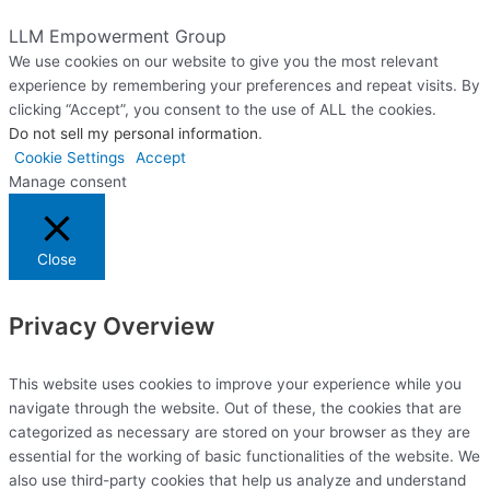
Website Designed & Managed by The Web Design Ninja
LLM Empowerment Group
We use cookies on our website to give you the most relevant
experience by remembering your preferences and repeat visits. By
clicking “Accept”, you consent to the use of ALL the cookies.
Do not sell my personal information
.
Cookie Settings
Accept
Manage consent
Close
Privacy Overview
This website uses cookies to improve your experience while you
navigate through the website. Out of these, the cookies that are
categorized as necessary are stored on your browser as they are
essential for the working of basic functionalities of the website. We
also use third-party cookies that help us analyze and understand