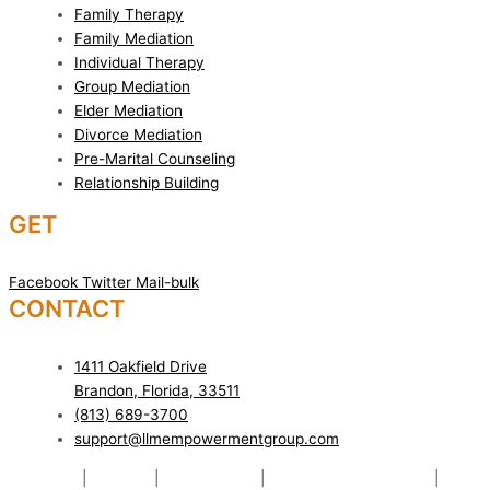
Family Therapy
Family Mediation
Individual Therapy
Group Mediation
Elder Mediation
Divorce Mediation
Pre-Marital Counseling
Relationship Building
GET
SOCIAL!
Facebook
Twitter
Mail-bulk
CONTACT
US TODAY!
1411 Oakfield Drive
Brandon, Florida, 33511
(813) 689-3700
support@llmempowermentgroup.com
Mediation
|
Therapy
|
Relationships
|
Pre-Marital Counseling
|