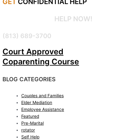
GET
CONFIDENTIAL HELP
CONFIDENTIAL
HELP NOW!
(813) 689-3700
Court Approved
Coparenting Course
BLOG CATEGORIES
Couples and Families
Elder Mediation
Employee Assistance
Featured
Pre-Marital
rotator
Self Help