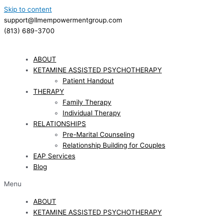
Skip to content
support@llmempowermentgroup.com
(813) 689-3700
ABOUT
KETAMINE ASSISTED PSYCHOTHERAPY
Patient Handout
THERAPY
Family Therapy
Individual Therapy
RELATIONSHIPS
Pre-Marital Counseling
Relationship Building for Couples
EAP Services
Blog
Menu
ABOUT
KETAMINE ASSISTED PSYCHOTHERAPY